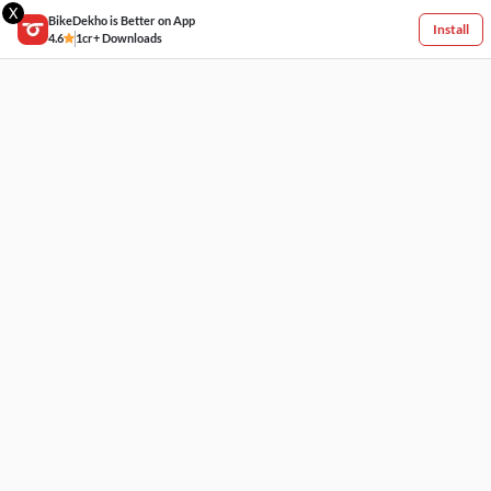
X
BikeDekho is Better on App
Install
4.6
1cr+ Downloads