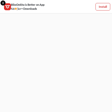
X
BikeDekho is Better on App
Install
4.6
1cr+ Downloads