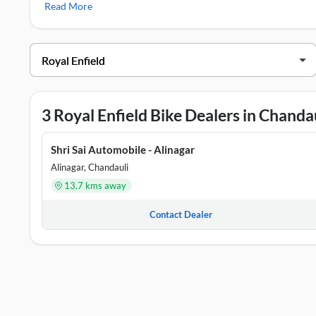
Read More
bikes/scooters include
Royal Enfield Classic 350
,
Royal Enf
Royal Enfield Showrooms in Chandaul
DEALER NAME
ADDRE
Shri Sai Automobile - Alinagar
No 293/
3 Royal Enfield Bike Dealers in Chanda
Shri Sai Automobiles - Chahaniya
House N
Shri Sai Automobile - Alinagar
Shri Sai Automobiles - Chakia
Dubeypu
Alinagar, Chandauli
13.7 kms away
Contact Dealer