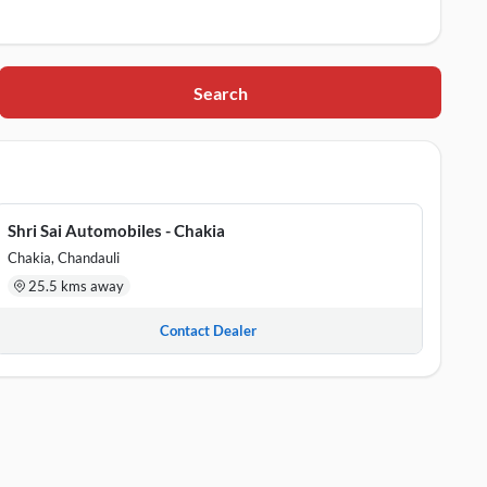
Search
, 232109
Shri Sai Automobiles - Chakia
ttar Pradesh, 232103
Chakia, Chandauli
25.5 kms away
Contact Dealer