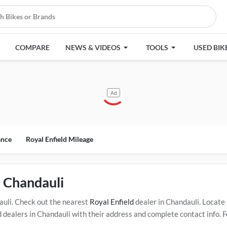
COMPARE
NEWS & VIDEOS
TOOLS
USED BIK
Ad
ance
Royal Enfield Mileage
n Chandauli
uli. Check out the nearest
Royal Enfield
dealer in Chandauli. Locate
ealers in Chandauli with their address and complete contact info. F
oned dealers in Chandauli. Click Here for Certified
Royal Enfield Serv