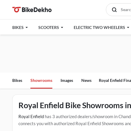
BIKES
SCOOTERS
ELECTRIC TWO WHEELERS
Bikes
Showrooms
Images
News
Royal Enfield Fin
Royal Enfield Bike Showrooms i
Royal Enfield
has 3 authorized dealers/showroom in Chanda
connects you with authorized Royal Enfield Showrooms and d
offers, EMI options, and test drive contact the below menti