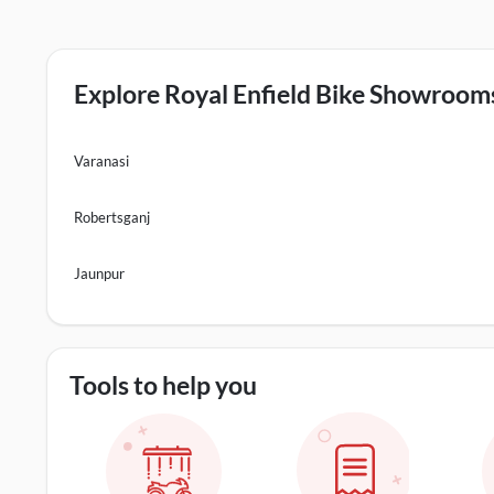
Explore Royal Enfield Bike Showrooms 
Varanasi
Robertsganj
Jaunpur
Tools to help you