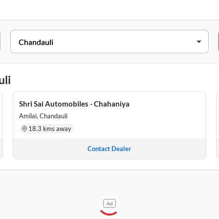
ield Bullet 350
,
Royal Enfield Continental GT 650
i
SS
1 Alinagar, Mughalsarai, Chandauli, Uttar Pradesh, 232101
uli
o 52 Hingutar Road, Near SBI, Chahaniya, Chandauli, Uttar Pradesh
Shri Sai Automobiles - Chahaniya
r, Near HDFC Bank, Ahaura Road, HDFC Bank, Chakia, Chandauli, U
Amilai, Chandauli
18.3 kms away
Contact Dealer
Ad