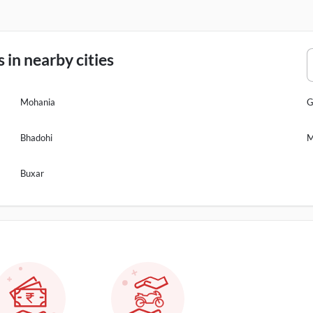
in nearby cities
Mohania
G
Bhadohi
M
Buxar