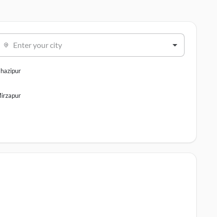
Enter your city
hazipur
irzapur