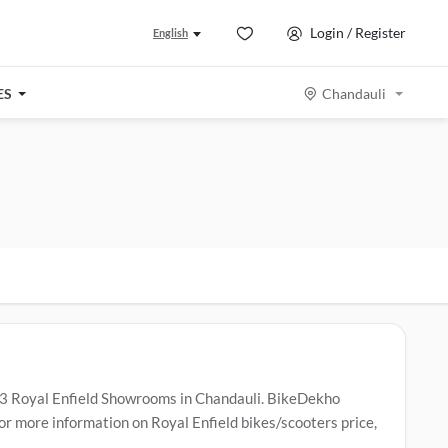
Login / Register
English
ES
Chandauli
 3 Royal Enfield Showrooms in Chandauli. BikeDekho
or more information on Royal Enfield bikes/scooters price,
ice Centers in Chandauli
.
Popular Royal Enfield