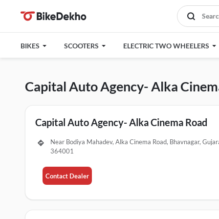
BIKES
SCOOTERS
ELECTRIC TWO WHEELERS
Capital Auto Agency- Alka Cine
Capital Auto Agency- Alka Cinema Road
Near Bodiya Mahadev, Alka Cinema Road, Bhavnagar, Gujar
364001
Contact Dealer