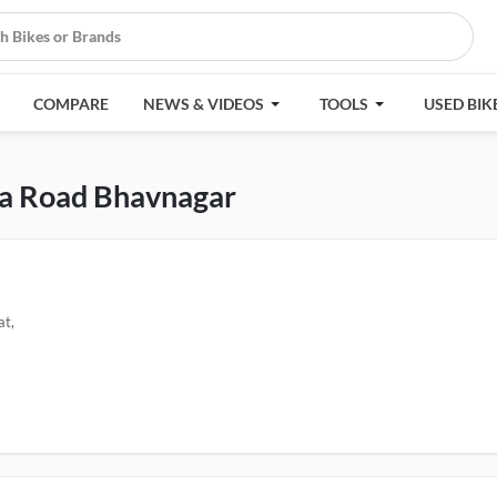
COMPARE
NEWS & VIDEOS
TOOLS
USED BIK
ma Road Bhavnagar
at,