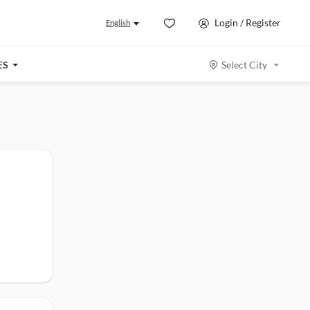
Login / Register
English
ES
Select City