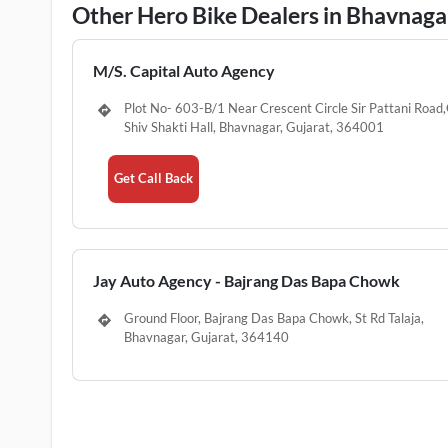
Other Hero Bike Dealers in Bhavnaga
M/S. Capital Auto Agency
Plot No- 603-B/1 Near Crescent Circle Sir Pattani Road
Shiv Shakti Hall, Bhavnagar, Gujarat, 364001
Get Call Back
Jay Auto Agency - Bajrang Das Bapa Chowk
Ground Floor, Bajrang Das Bapa Chowk, St Rd Talaja,
Bhavnagar, Gujarat, 364140