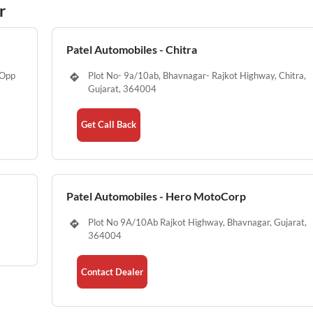
r
Patel Automobiles - Chitra
,Opp
Plot No- 9a/10ab, Bhavnagar- Rajkot Highway, Chitra,
Gujarat, 364004
Get Call Back
Patel Automobiles - Hero MotoCorp
Plot No 9A/10Ab Rajkot Highway, Bhavnagar, Gujarat,
364004
Contact Dealer