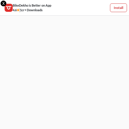
X
BikeDekho is Better on App
Install
4.6
1cr+ Downloads