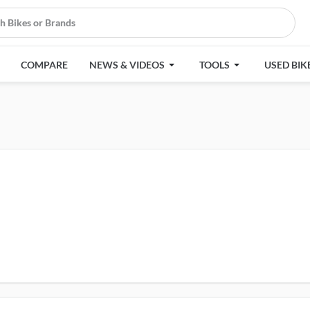
COMPARE
NEWS & VIDEOS
TOOLS
USED BIK