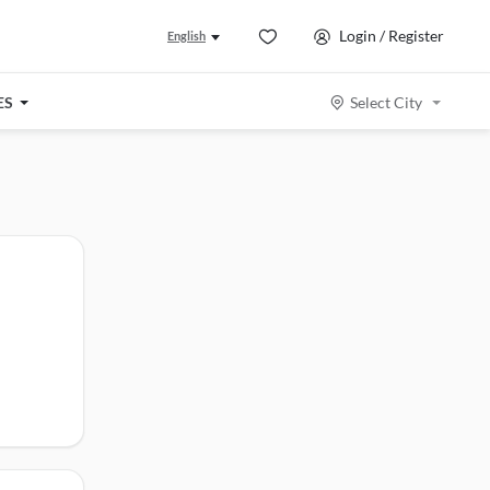
Login / Register
English
ES
Select City