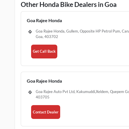
Other Honda Bike Dealers in Goa
Goa Rajee Honda
Goa Rajee Honda, Gullem, Opposite HP Petrol Pum, Ca
Goa, 403702
Get Call Back
Goa Rajee Honda
Goa Rajee Auto Pvt Ltd, Kakumuddi,Xeldem, Quepem G
403705
Contact Dealer