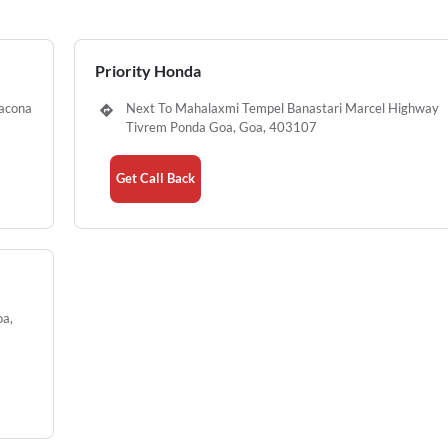
Priority Honda
nacona
Next To Mahalaxmi Tempel Banastari Marcel Highway
Tivrem Ponda Goa, Goa, 403107
Get Call Back
oa,