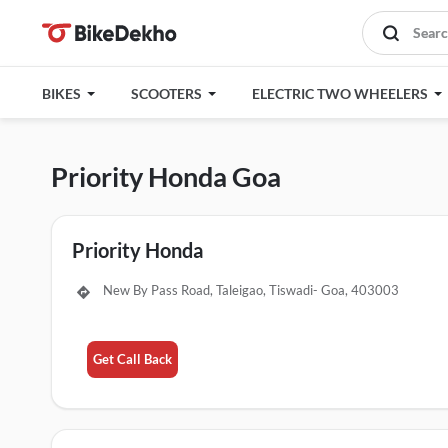
BIKES
SCOOTERS
ELECTRIC TWO WHEELERS
Priority Honda Goa
Priority Honda
New By Pass Road, Taleigao, Tiswadi- Goa, 403003
Get Call Back