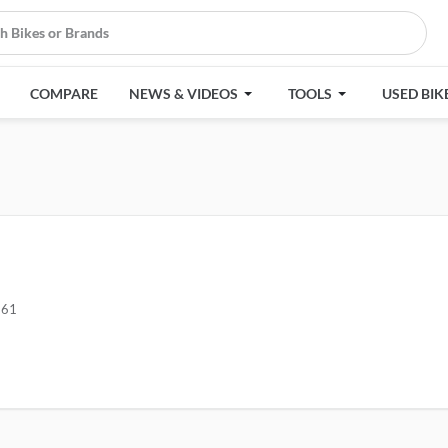
COMPARE
NEWS & VIDEOS
TOOLS
USED BIK
661