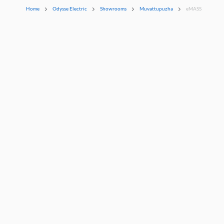
Home
Odysse Electric
Showrooms
Muvattupuzha
eMASS