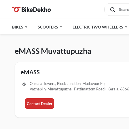
BIKES
SCOOTERS
ELECTRIC TWO WHEELERS
eMASS Muvattupuzha
eMASS
Olimala Towers, Block Junction, Mudavoor Po,
Vazhapilly(Muvattupuzha- Pattimattom Road), Kerala, 686
Contact Dealer