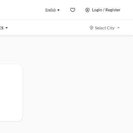
Login / Register
English
ES
Select City