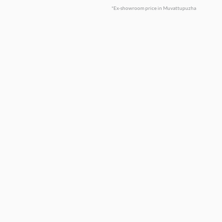
*Ex-showroom price in Muvattupuzha