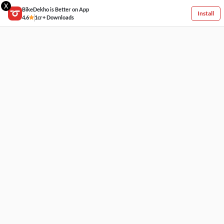
X
BikeDekho is Better on App
Install
4.6
1cr+ Downloads