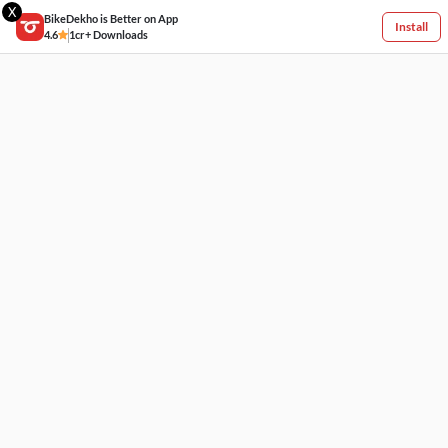
X
BikeDekho is Better on App
Install
4.6
1cr+ Downloads