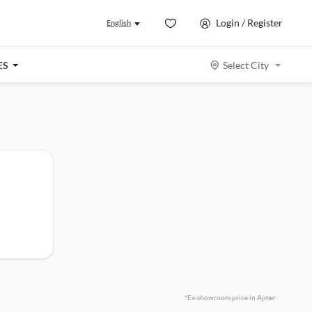
Login / Register
English
ES
Select City
*Ex-showroom price in Ajmer