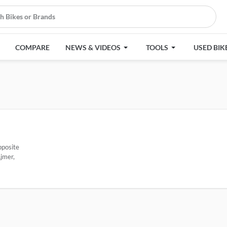
COMPARE
NEWS & VIDEOS
TOOLS
USED BIK
pposite
jmer,