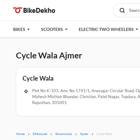
BIKES
SCOOTERS
ELECTRIC TWO WHEELERS
Cycle Wala Ajmer
Cycle Wala
Plot No K-103, Amc No 1741/1, Anasagar Circular Road, O
Mahesh Misthan Bhandar, Christian, Patel Nagar, Topdara, A
Rajasthan, 305001
Home
EMotorad
Showrooms
Ajmer
Cycle Wala