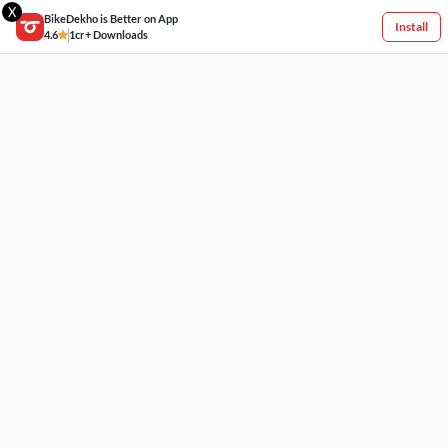
X
BikeDekho is Better on App
Install
4.6
1cr+ Downloads