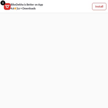
X
BikeDekho is Better on App
Install
4.6
1cr+ Downloads