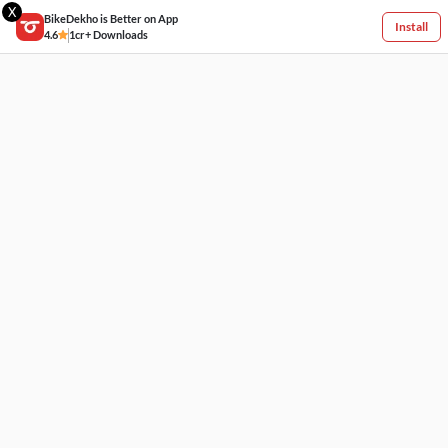
X
BikeDekho is Better on App
Install
4.6
1cr+ Downloads