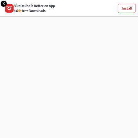
X
BikeDekho is Better on App
Install
4.6
1cr+ Downloads