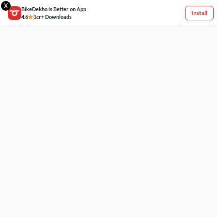
X
BikeDekho is Better on App
Install
4.6
1cr+ Downloads