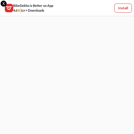
X
BikeDekho is Better on App
Install
4.6
1cr+ Downloads