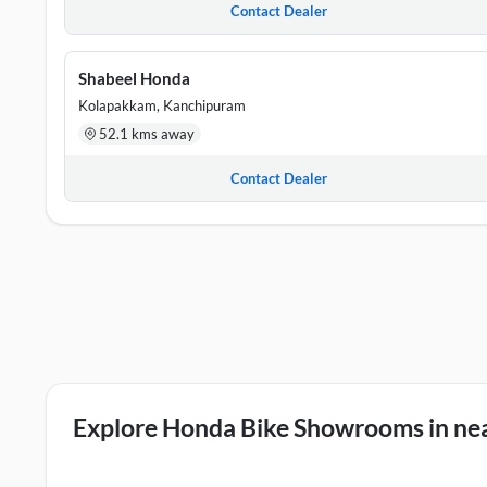
Contact Dealer
Shabeel Honda
Kolapakkam, Kanchipuram
52.1 kms away
Contact Dealer
Explore Honda Bike Showrooms in nea