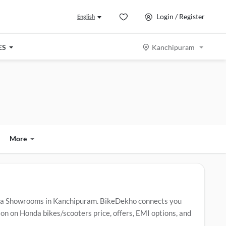
Login / Register
English
ES
Kanchipuram
More
da Showrooms in Kanchipuram. BikeDekho connects you
n on Honda bikes/scooters price, offers, EMI options, and
.
Popular Honda bikes/scooters include
Honda Activa
,