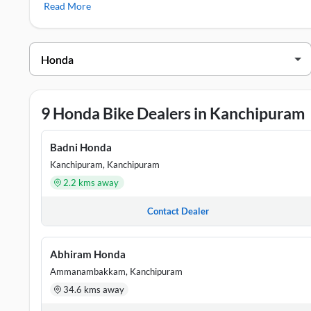
Read More
Honda SP 125
,
Honda Shine
Honda Showrooms in Kanchipuram
DEALER NAME
ADDRESS
Abhiram Honda
S.NO 92/A & 87/37A, GST ROAD
9 Honda Bike Dealers in Kanchipuram
Badni Honda
NO.110,111,WEST RAJA STREET,K
Badni Honda
Lodha Honda
31/10, KAMARAJAR SALAI, ANAK
Kanchipuram, Kanchipuram
2.2 kms away
Maansarovar
No.60 & 61, Medavakkam Main road
Honda
Contact Dealer
Om Prakash
NO 155-A, SURVEY NO. 121A/3B
Abhiram Honda
Honda
Nadu, 603201
Ammanambakkam, Kanchipuram
34.6 kms away