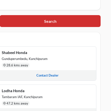
Search
 NADU, Kanchipuram, Tamil Nadu, 603002
Shabeel Honda
u, 600046
Gunduperumbedu, Kanchipuram
28.6 kms away
puram, Tamil Nadu, 600129
Contact Dealer
 GUDUVANCHERY, TAMIL NADU, Kanchipuram, Tamil
Lodha Honda
Tambaram IAF, Kanchipuram
47.2 kms away