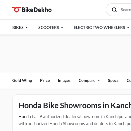
BIKES
SCOOTERS
ELECTRIC TWO WHEELERS
Gold Wing
Price
Images
Compare
Specs
Co
Honda Bike Showrooms in Kanc
Honda
has 9 authorized dealers/showroom in Kanchipuram
with authorized Honda Showrooms and dealers in Kanchipura
test drive contact the below mentioned dealers in Kanchipu