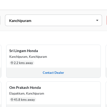
, NEAR MARUVA MAHAL,PULIPAKKAM VILLAGE,CHINGALPET, TAMIL
ANCHIPURAM, Kanchipuram, Tamil Nadu, 631501
Sri Lingam Honda
APUTHUR (PAMMAL), CHENNAI 600 070, Kanchipuram, Tamil Nad
Kanchipuram, Kanchipuram
2.2 kms away
, Veeramani Nagar, Nanmangalam, (Keelkattalai), Chennai, Kanchi
Contact Dealer
/1A2, SRI GANAPATHI MAHAL, G.S.T Road, JEASUPATHAM NAGAR,
Om Prakash Honda
Elapakkam, Kanchipuram
45.8 kms away