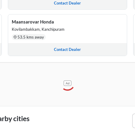
Contact Dealer
Maansarovar Honda
Kovilambakkam, Kanchipuram
53.5 kms away
Contact Dealer
Ad
rby cities