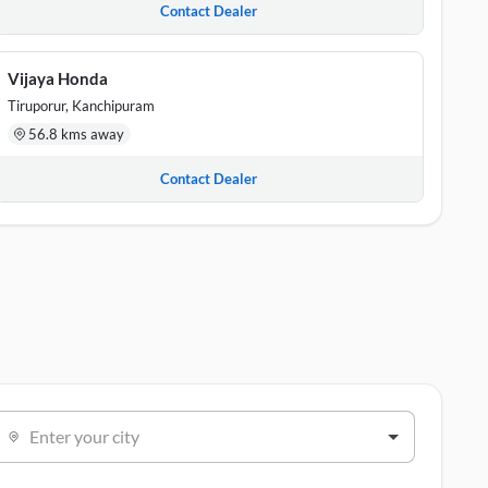
Contact Dealer
Vijaya Honda
Tiruporur, Kanchipuram
56.8 kms away
Contact Dealer
Enter your city