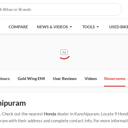
COMPARE
NEWS & VIDEOS
TOOLS
USED BIK
Ad
lours
Gold Wing EMI
User Reviews
Videos
Showrooms
hipuram
. Check out the nearest
Honda
dealer in Kanchipuram. Locate 9 Hon
m with their address and complete contact info. For more informatio
ram. Click Here for Certified
Honda Service Centers in Kanchipuram