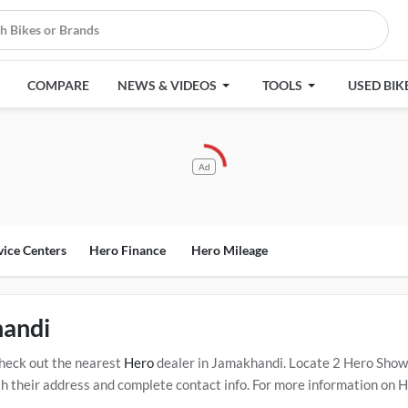
COMPARE
NEWS & VIDEOS
TOOLS
USED BIK
Ad
vice Centers
Hero Finance
Hero Mileage
handi
heck out the nearest
Hero
dealer in Jamakhandi. Locate 2 Hero Sho
their address and complete contact info. For more information on Her
Click Here for Certified
Hero Service Centers in Jamakhandi
.
Popular