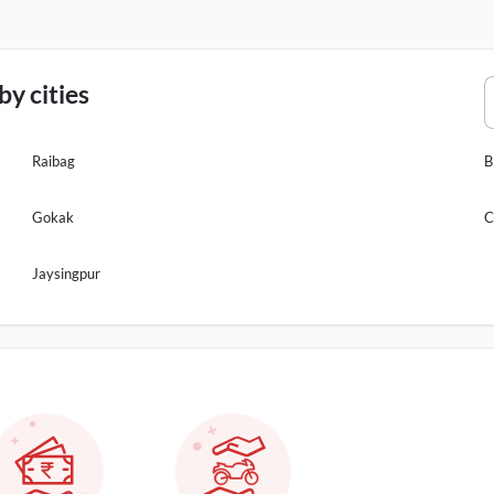
y cities
Raibag
B
Gokak
C
Jaysingpur