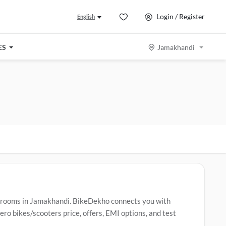
Login / Register
English
ES
Jamakhandi
wrooms in Jamakhandi. BikeDekho connects you with
o bikes/scooters price, offers, EMI options, and test
 Hero bikes/scooters include
Hero Splendor Plus
,
Hero