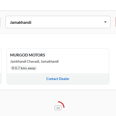
SS
Floor, Kudachi Road, Basav Nagar Near Laxmi Temple , Jamakhandi,
hwar Circle, Vijaypur Road, Jamkhandi, Karnataka, Jamakhandi, 5
MURGOD MOTORS
Jamkhandi Chavadi, Jamakhandi
0.7 kms away
Contact Dealer
Ad