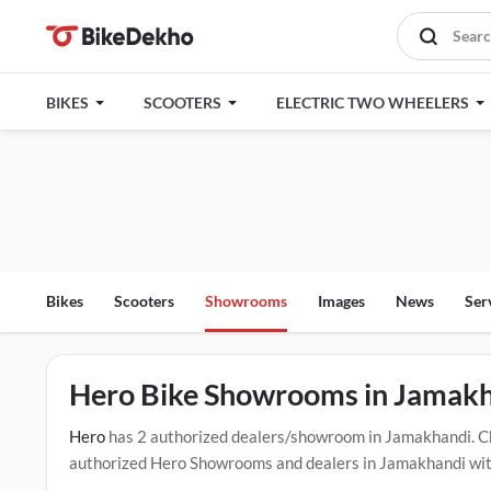
BIKES
SCOOTERS
ELECTRIC TWO WHEELERS
Bikes
Scooters
Showrooms
Images
News
Ser
Hero Bike Showrooms in Jamak
Hero
has 2 authorized dealers/showroom in Jamakhandi. C
authorized Hero Showrooms and dealers in Jamakhandi with 
drive contact the below mentioned dealers in Jamakhandi. 