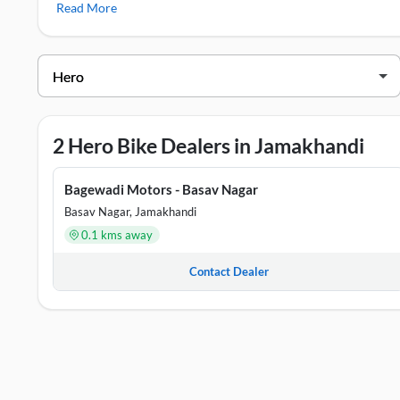
Read More
Glamour X 125
,
Hero HF Deluxe
Hero Showrooms in Jamakhandi
DEALER NAME
ADDRE
Bagewadi Motors - Basav Nagar
Ground 
2 Hero Bike Dealers in Jamakhandi
MURGOD MOTORS
Basaves
Bagewadi Motors - Basav Nagar
Basav Nagar, Jamakhandi
0.1 kms away
Contact Dealer