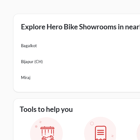
Explore Hero Bike Showrooms in nearb
Bagalkot
Bijapur (CH)
Miraj
Tools to help you