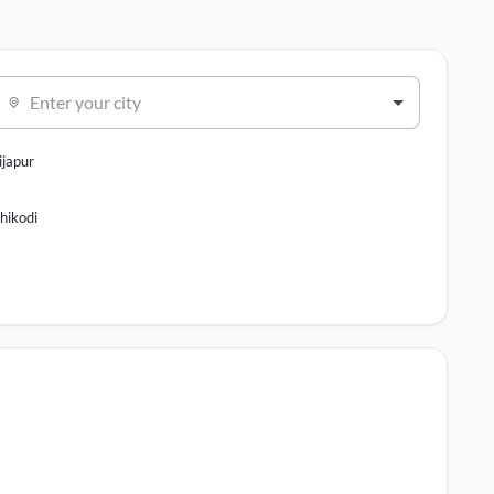
Enter your city
ijapur
hikodi