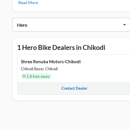
Read More
Hero Showrooms in Chikodi
DEALER NAME
ADD
Shree Renuka Motors-Chikodi
Site 
1 Hero Bike Dealers in Chikodi
Shree Renuka Motors-Chikodi
Chikodi Bazar, Chikodi
1.8 kms away
Contact Dealer