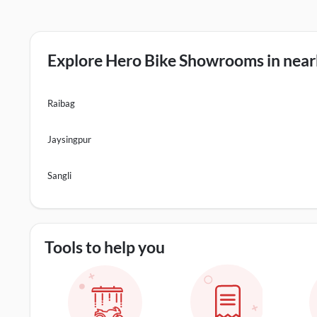
Explore Hero Bike Showrooms in nearb
Raibag
Jaysingpur
Sangli
Tools to help you