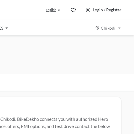
Login / Register
English
ES
Chikodi
 Chikodi. BikeDekho connects you with authorized Hero
e, offers, EMI options, and test drive contact the below
o Splendor Plus
,
Hero Glamour X 125
,
Hero HF Deluxe