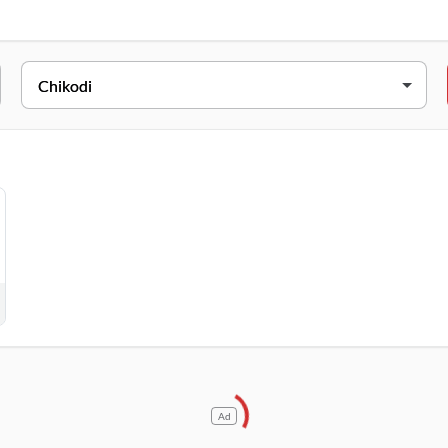
RESS
NO.398,1B,Sangli Rd,Near BK College,Sangalwadi, Chikodi, Karnata
Ad