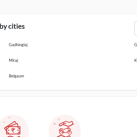
y cities
Gadhinglaj
G
Miraj
K
Belgaum