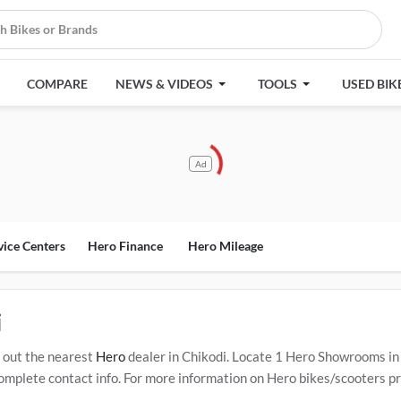
COMPARE
NEWS & VIDEOS
TOOLS
USED BIK
Ad
vice Centers
Hero Finance
Hero Mileage
i
 out the nearest
Hero
dealer in Chikodi. Locate 1 Hero Showrooms in
mplete contact info. For more information on Hero bikes/scooters pric
 Service Centers in Chikodi
.
Popular Hero bikes/scooters include
Her