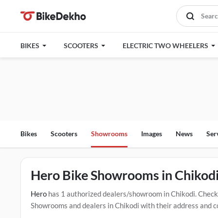
BIKES
SCOOTERS
ELECTRIC TWO WHEELERS
Bikes
Scooters
Showrooms
Images
News
Ser
Hero Bike Showrooms in Chikod
Hero
has 1 authorized dealers/showroom in Chikodi. Check
Showrooms and dealers in Chikodi with their address and co
mentioned dealers in Chikodi. Click Here for Certified
Hero