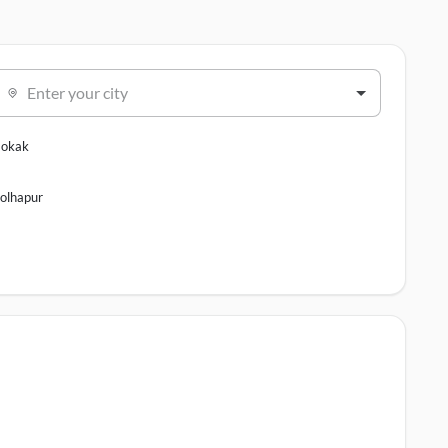
Enter your city
okak
olhapur