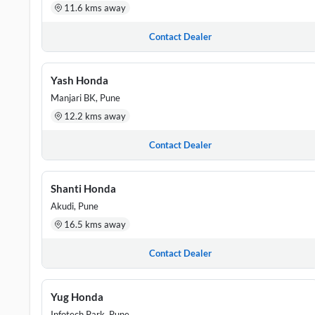
11.6 kms away
Contact Dealer
Yash Honda
Manjari BK, Pune
12.2 kms away
Contact Dealer
Shanti Honda
Akudi, Pune
16.5 kms away
Contact Dealer
Yug Honda
Infotech Park, Pune