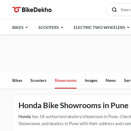
BIKES
SCOOTERS
ELECTRIC TWO WHEELERS
Bikes
Scooters
Showrooms
Images
News
Ser
Honda Bike Showrooms in Pune
Honda
has 58 authorized dealers/showroom in Pune. Check
Showrooms and dealers in Pune with their address and compl
mentioned dealers in Pune. Click Here for Certified
Honda S