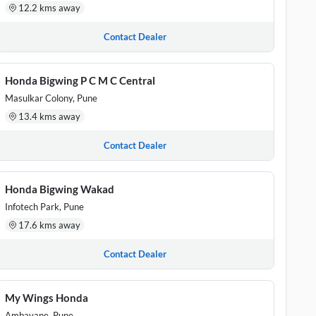
12.2 kms away
Contact Dealer
Honda Bigwing P C M C Central
Masulkar Colony, Pune
13.4 kms away
Contact Dealer
Honda Bigwing Wakad
Infotech Park, Pune
17.6 kms away
Contact Dealer
My Wings Honda
Ambavane, Pune