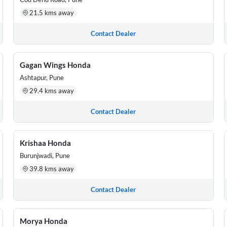
21.5 kms away
Contact Dealer
Gagan Wings Honda
Ashtapur, Pune
29.4 kms away
Contact Dealer
Krishaa Honda
Burunjwadi, Pune
39.8 kms away
Contact Dealer
Morya Honda