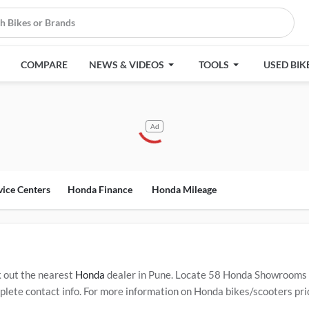
COMPARE
NEWS & VIDEOS
TOOLS
USED BIK
Ad
vice Centers
Honda Finance
Honda Mileage
 out the nearest
Honda
dealer in Pune. Locate 58 Honda Showrooms 
ete contact info. For more information on Honda bikes/scooters price
ervice Centers in Pune
.
Popular Honda bikes/scooters include
Honda