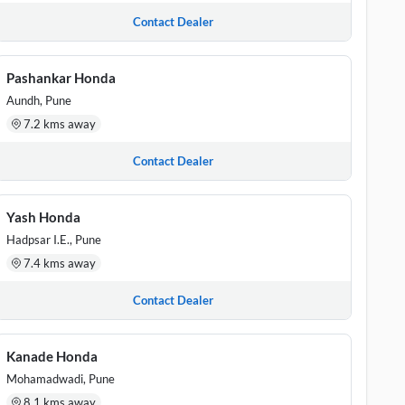
Contact Dealer
Pashankar Honda
Aundh, Pune
7.2 kms away
Contact Dealer
Yash Honda
Hadpsar I.E., Pune
7.4 kms away
Contact Dealer
Kanade Honda
Mohamadwadi, Pune
8.1 kms away