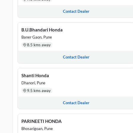
Contact Dealer
B.U.Bhandari Honda
Baner Gaon, Pune
8.5 kms away
Contact Dealer
Shanti Honda
Dhanori, Pune
9.5 kms away
Contact Dealer
PARINEETI HONDA
Bhosarigoan, Pune