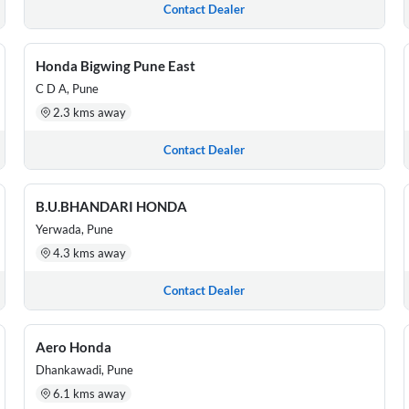
Contact Dealer
Honda Bigwing Pune East
C D A, Pune
2.3 kms away
Contact Dealer
B.U.BHANDARI HONDA
Yerwada, Pune
4.3 kms away
Contact Dealer
Aero Honda
Dhankawadi, Pune
6.1 kms away