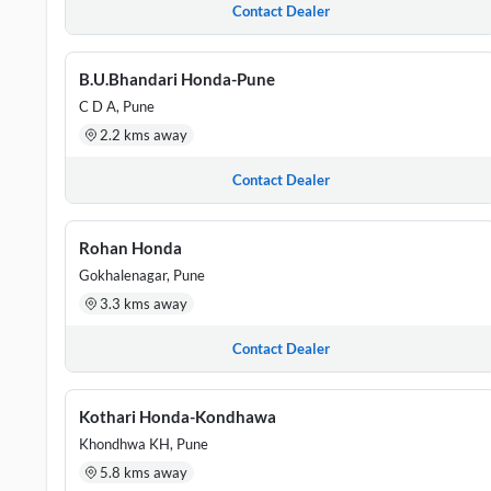
Contact Dealer
B.U.Bhandari Honda-Pune
C D A, Pune
2.2 kms away
Contact Dealer
Rohan Honda
Gokhalenagar, Pune
3.3 kms away
Contact Dealer
Kothari Honda-Kondhawa
Khondhwa KH, Pune
5.8 kms away