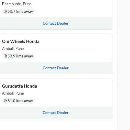
Bhamburde, Pune
50.7 kms away
Contact Dealer
Om Wheels Honda
Amboli, Pune
53.9 kms away
Contact Dealer
Gurudatta Honda
Amboli, Pune
81.0 kms away
Contact Dealer