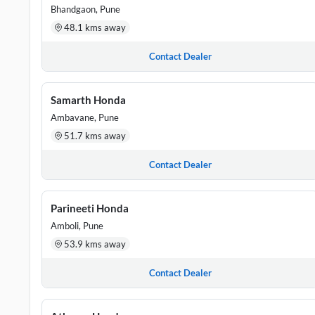
Bhandgaon, Pune
48.1 kms away
Contact Dealer
Samarth Honda
Ambavane, Pune
51.7 kms away
Contact Dealer
Parineeti Honda
Amboli, Pune
53.9 kms away
Contact Dealer