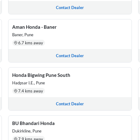
Contact Dealer
Aman Honda - Baner
Baner, Pune
6.7 kms away
Contact Dealer
Honda Bigwing Pune South
Hadpsar I.E., Pune
7.4 kms away
Contact Dealer
BU Bhandari Honda
Dukirkline, Pune
7.9 kms away