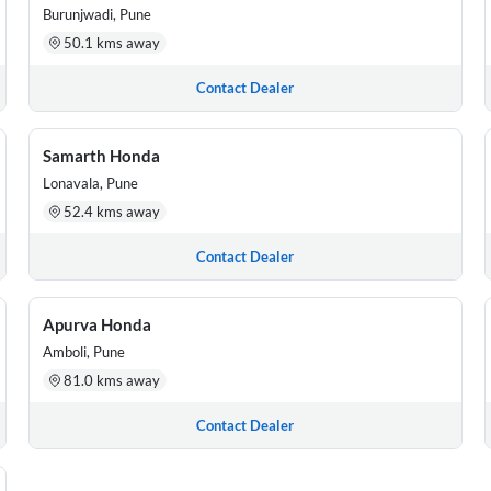
Burunjwadi, Pune
50.1 kms away
Contact Dealer
Samarth Honda
Lonavala, Pune
52.4 kms away
Contact Dealer
Apurva Honda
Amboli, Pune
81.0 kms away
Contact Dealer