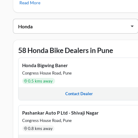
Read More
Honda Showrooms in Pune
DEALER NAME
ADDRESS
Aero Honda
Harshwardhan Pride, Survey 54/7C, 
58 Honda Bike Dealers in Pune
Aero Honda
SR.NO.17/1/1, PL.NO.10, CST NO.
Aman Honda
Dagade Patil Vella,Patil Nagar, Pun
Honda Bigwing Baner
Congress House Road, Pune
Apurva Honda
17/2A, Opposite New Samadhan Hote
0.5 kms away
Atharva Honda
GAT NO 156/1, ATHARVA MOTORS,
Contact Dealer
Pashankar Auto P Ltd - Shivaji Nagar
Congress House Road, Pune
0.8 kms away