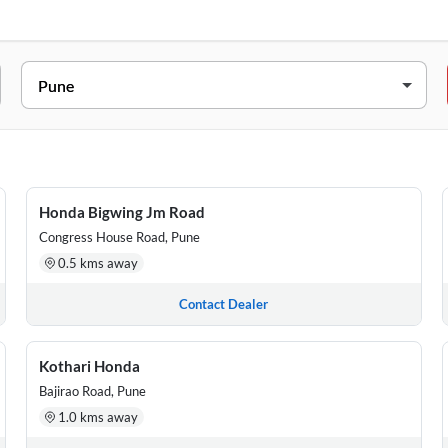
Wadgaon Budruk, Tal. Haveli, Pune, Maharashtra, 411041
307, CHAVAN NAGAR DHANKAWADI, PUNE, Pune, Maharashtra, 41
e, Maharashtra, 411021
Honda Bigwing Jm Road
Congress House Road, Pune
l, Pune Nashik Highway, Manchar, Pune, Maharashtra, 410502
0.5 kms away
 NEAR MADANWADI CHOUFULA, BHIGWAN, BARAMATI ROAD, BHIG
Contact Dealer
Kothari Honda
Bajirao Road, Pune
1.0 kms away