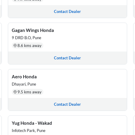
Contact Dealer
Gagan Wings Honda
9 DRD B.O, Pune
8.6 kms away
Contact Dealer
Aero Honda
Dhayari, Pune
9.5 kms away
Contact Dealer
Yug Honda - Wakad
Infotech Park, Pune