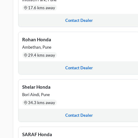
17.6 kms away
Contact Dealer
Rohan Honda
Ambethan, Pune
29.4 kms away
Contact Dealer
Shelar Honda
Bori Aindi, Pune
34.3 kms away
Contact Dealer
SARAF Honda