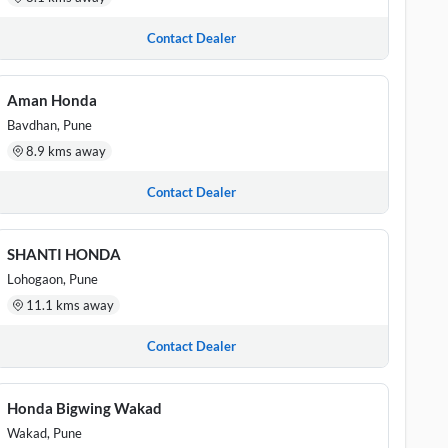
Contact Dealer
Aman Honda
Bavdhan, Pune
8.9 kms away
Contact Dealer
SHANTI HONDA
Lohogaon, Pune
11.1 kms away
Contact Dealer
Honda Bigwing Wakad
Wakad, Pune