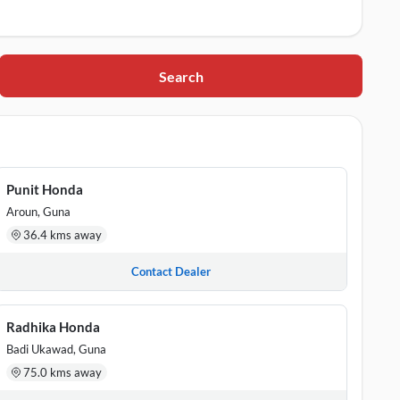
Search
Punit Honda
Aroun, Guna
36.4 kms away
Contact Dealer
Radhika Honda
Badi Ukawad, Guna
75.0 kms away