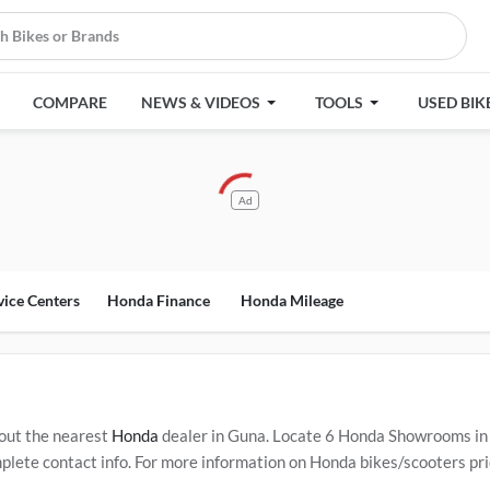
COMPARE
NEWS & VIDEOS
TOOLS
USED BIK
Ad
vice Centers
Honda Finance
Honda Mileage
out the nearest
Honda
dealer in Guna. Locate 6 Honda Showrooms in
ete contact info. For more information on Honda bikes/scooters price
Service Centers in Guna
.
Popular Honda bikes/scooters include
Hond