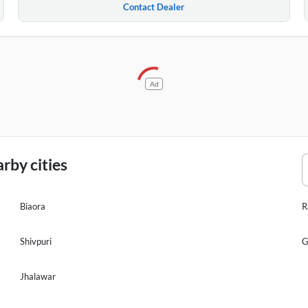
Contact Dealer
Ad
rby cities
Biaora
R
Shivpuri
G
Jhalawar