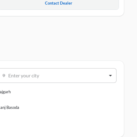
Contact Dealer
Enter your city
ajgarh
anj Basoda