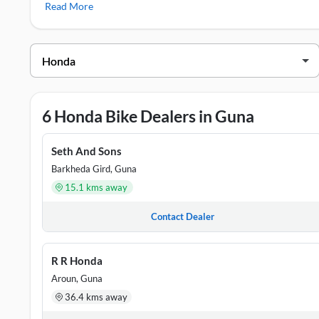
Read More
Honda Showrooms in Guna
DEALER NAME
ADDRESS
Punit Honda
PANWADI ROA
6 Honda Bike Dealers in Guna
R R Honda
0, 0, GULAB 
Radhika Honda
BHOPAL ROAD
Seth And Sons
Barkheda Gird, Guna
Seth And Sons
Opposite Cycl
15.1 kms away
Seth And Sons Honda
Near Barsula 
Contact Dealer
R R Honda
Aroun, Guna
36.4 kms away