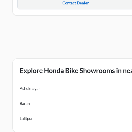
Contact Dealer
Explore Honda Bike Showrooms in nea
Ashoknagar
Baran
Lalitpur