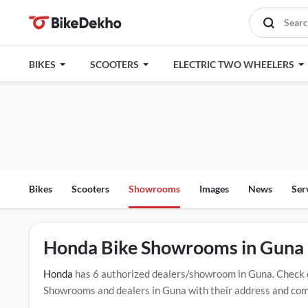
BIKES
SCOOTERS
ELECTRIC TWO WHEELERS
Bikes
Scooters
Showrooms
Images
News
Ser
Honda Bike Showrooms in Guna
Honda
has 6 authorized dealers/showroom in Guna. Check 
Showrooms and dealers in Guna with their address and compl
mentioned dealers in Guna. Click Here for Certified
Honda 