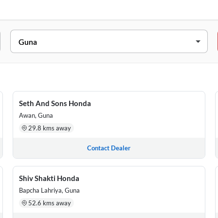
D ARON, Guna, Madhya Pradesh, 473101
GANJ, GULAB GANJ, ARON, Guna, Madhya Pradesh, 473101
 MAKSUDANGARH, Guna, Madhya Pradesh, 473287
Seth And Sons Honda
Awan, Guna
e Factory Ab Road Guna, Madhya Pradesh, 473001
29.8 kms away
Chauraha, A B Road, Raghogarh, Guna., Madhya Pradesh, 473226
Contact Dealer
Shiv Shakti Honda
Bapcha Lahriya, Guna
52.6 kms away