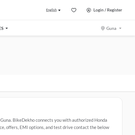
Login / Register
English
ES
Guna
 Guna. BikeDekho connects you with authorized Honda
, offers, EMI options, and test drive contact the below
a Activa
,
Honda SP 125
,
Honda Shine