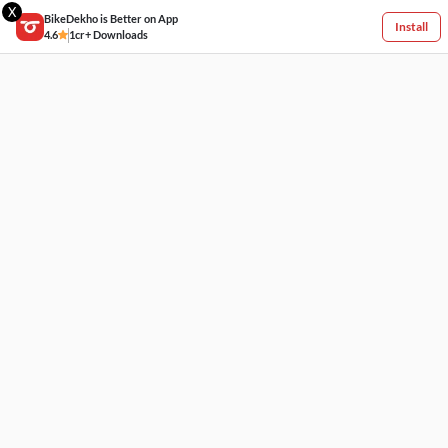
X
BikeDekho is Better on App
Install
4.6
1cr+ Downloads