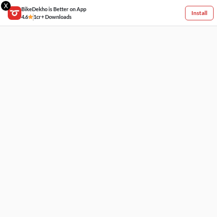
X
BikeDekho is Better on App
Install
4.6
1cr+ Downloads