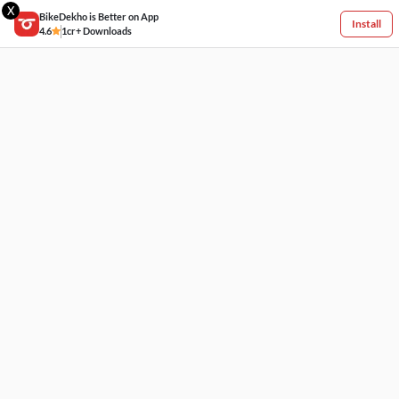
X
BikeDekho is Better on App
Install
4.6
1cr+ Downloads