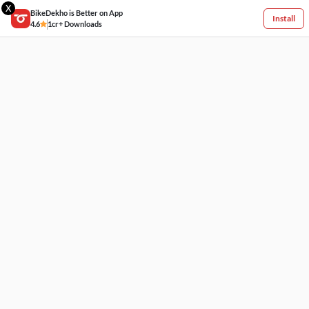
X
BikeDekho is Better on App
Install
4.6
1cr+ Downloads