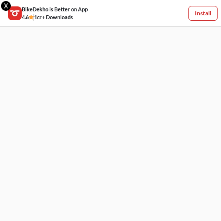
X
BikeDekho is Better on App
Install
4.6
1cr+ Downloads