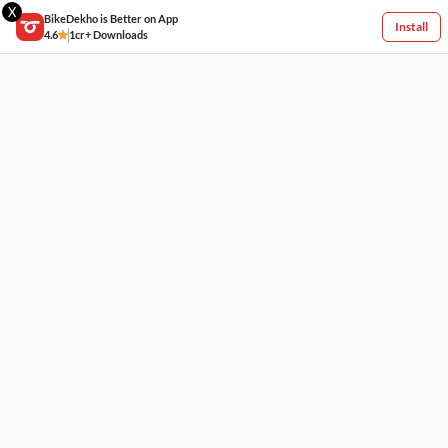
X
BikeDekho is Better on App
Install
4.6
1cr+ Downloads