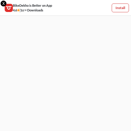
X
BikeDekho is Better on App
Install
4.6
1cr+ Downloads