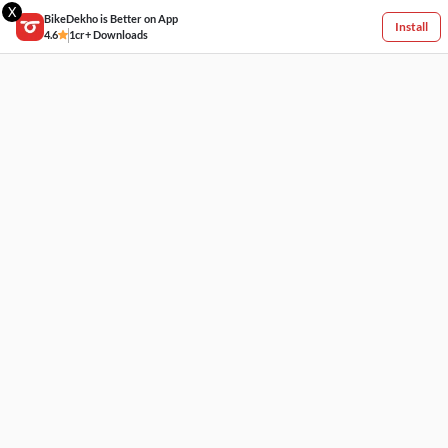
X
BikeDekho is Better on App
Install
4.6
1cr+ Downloads