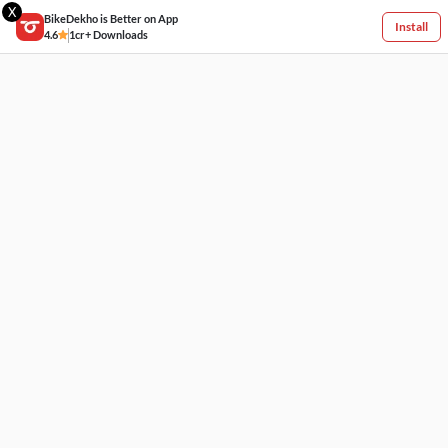
X
BikeDekho is Better on App
Install
4.6
1cr+ Downloads