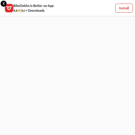
X
BikeDekho is Better on App
Install
4.6
1cr+ Downloads