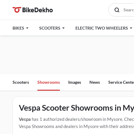
BIKES
SCOOTERS
ELECTRIC TWO WHEELERS
Scooters
Showrooms
Images
News
Service Cente
Vespa Scooter Showrooms in My
Vespa
has 1 authorized dealers/showroom in Mysore. Chec
Vespa Showrooms and dealers in Mysore with their address a
below mentioned dealers in Mysore. Click Here for Certifi