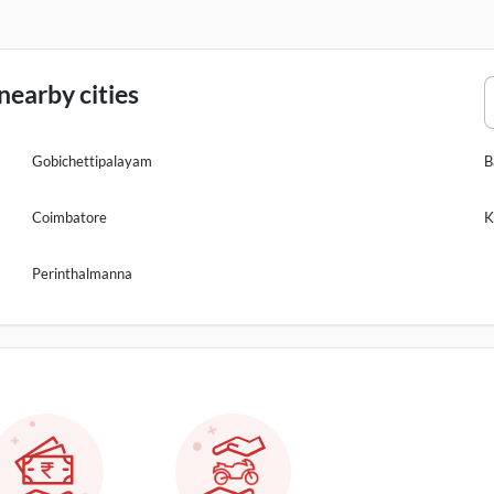
earby cities
Gobichettipalayam
B
Coimbatore
K
Perinthalmanna