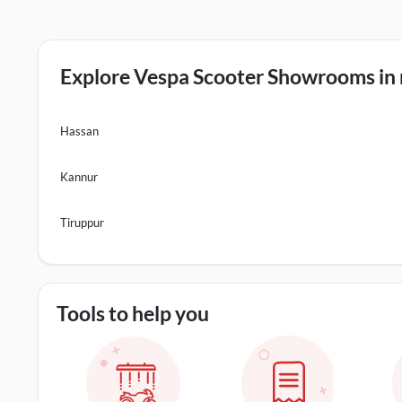
Explore Vespa Scooter Showrooms in n
Hassan
Kannur
Tiruppur
Tools to help you