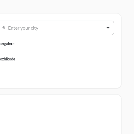
Enter your city
angalore
ozhikode