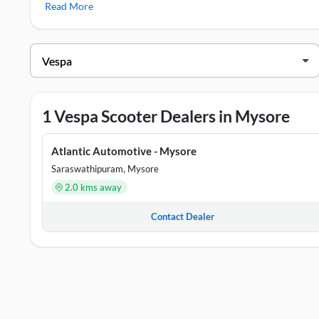
Read More
Vespa Showrooms in Mysore
DEALER NAME
ADDR
Atlantic Automotive - Mysore
#45, 
1 Vespa Scooter Dealers in Mysore
Atlantic Automotive - Mysore
Saraswathipuram, Mysore
2.0 kms away
Contact Dealer