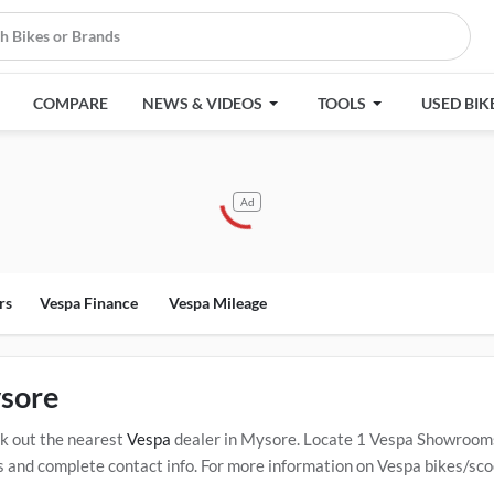
COMPARE
NEWS & VIDEOS
TOOLS
USED BIK
Ad
rs
Vespa Finance
Vespa Mileage
sore
k out the nearest
Vespa
dealer in Mysore. Locate 1 Vespa Showroom
nd complete contact info. For more information on Vespa bikes/scoote
ed
Vespa Service Centers in Mysore
.
Popular Vespa bikes/scooters in