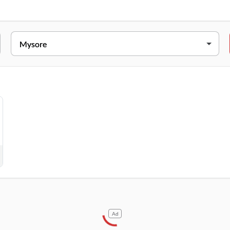
ESS
Vishwamanva Double Road, Kuvempunagara North, Mysore, Karnata
Ad