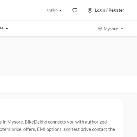
Login / Register
English
ES
Mysore
s in Mysore. BikeDekho connects you with authorized
rs price, offers, EMI options, and test drive contact the
clude
Vespa ZX
,
Vespa 125
,
Vespa Electric Scooter