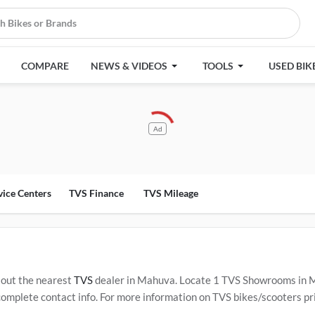
COMPARE
NEWS & VIDEOS
TOOLS
USED BIK
Ad
vice Centers
TVS Finance
TVS Mileage
out the nearest
TVS
dealer in Mahuva. Locate 1 TVS Showrooms in 
plete contact info. For more information on TVS bikes/scooters pric
Service Centers in Mahuva
.
Popular TVS bikes/scooters include
TVS