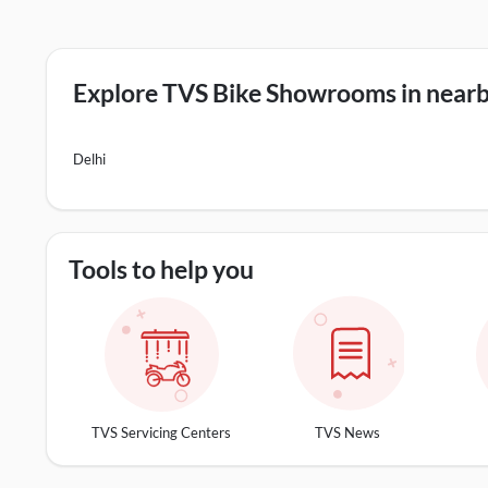
Explore TVS Bike Showrooms in nearby
Delhi
Tools to help you
TVS Servicing Centers
TVS News