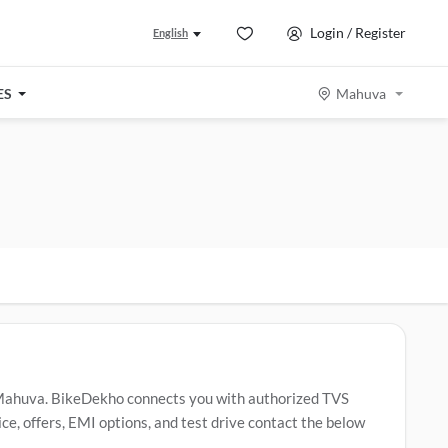
Login / Register
English
ES
Mahuva
Mahuva. BikeDekho connects you with authorized TVS
e, offers, EMI options, and test drive contact the below
 Raider
,
TVS Apache RTR 160
,
TVS Jupiter