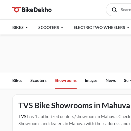
BIKES
SCOOTERS
ELECTRIC TWO WHEELERS
Bikes
Scooters
Showrooms
Images
News
Ser
TVS Bike Showrooms in Mahuva
TVS
has 1 authorized dealers/showroom in Mahuva. Check 
Showrooms and dealers in Mahuva with their address and com
mentioned dealers in Mahuva. Click Here for Certified
TVS 