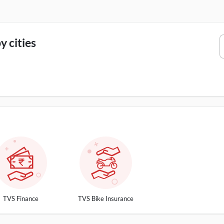
 cities
TVS Finance
TVS Bike Insurance