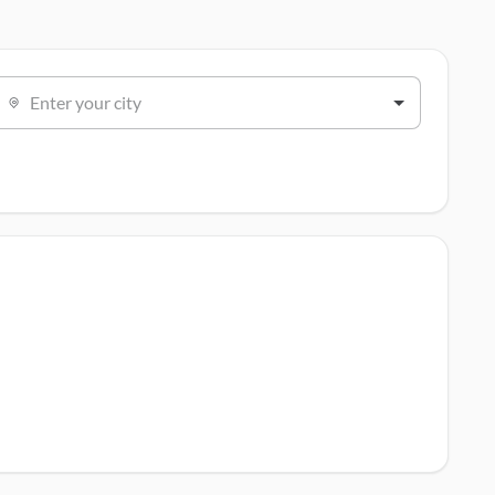
Enter your city