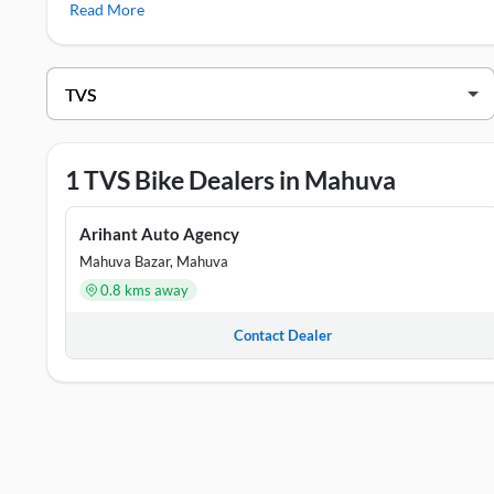
Read More
TVS Showrooms in Mahuva
DEALER NAME
ADDRE
Arihant Auto Agency
Shop No
1 TVS Bike Dealers in Mahuva
Arihant Auto Agency
Mahuva Bazar, Mahuva
0.8 kms away
Contact Dealer