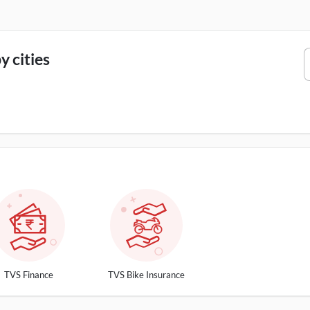
 cities
TVS Finance
TVS Bike Insurance