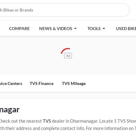
COMPARE
NEWS & VIDEOS
TOOLS
USED BIK
Ad
vice Centers
TVS Finance
TVS Mileage
nagar
Check out the nearest
TVS
dealer in Dharmanagar. Locate 1 TVS Sho
their address and complete contact info. For more information on TV
 Click Here for Certified
TVS Service Centers in Dharmanagar
.
Popul