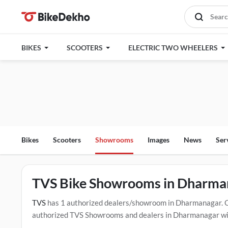
BIKES
SCOOTERS
ELECTRIC TWO WHEELERS
Bikes
Scooters
Showrooms
Images
News
Ser
TVS Bike Showrooms in Dharma
TVS
has 1 authorized dealers/showroom in Dharmanagar. 
authorized TVS Showrooms and dealers in Dharmanagar with 
drive contact the below mentioned dealers in Dharmanagar.