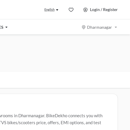
Login / Register
English
ES
Dharmanagar
wrooms in Dharmanagar. BikeDekho connects you with
S bikes/scooters price, offers, EMI options, and test
ar TVS bikes/scooters include
TVS Raider
,
TVS Apache