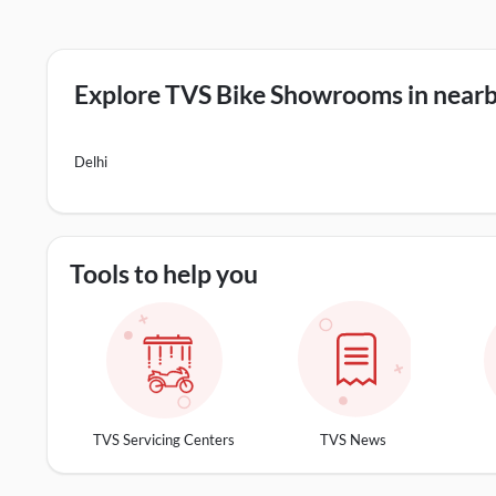
Explore TVS Bike Showrooms in nearby
Delhi
Tools to help you
TVS Servicing Centers
TVS News