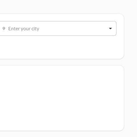
Enter your city