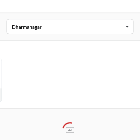
ADDRESS
admapur, Dharmanagar, Tripura, 799250
Ad