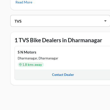
Read More
RTR 160
,
TVS Jupiter
TVS Showrooms in Dharmanagar
DEALER NAME
S N Motors
P
1 TVS Bike Dealers in Dharmanagar
S N Motors
Dharmanagar, Dharmanagar
1.8 kms away
Contact Dealer