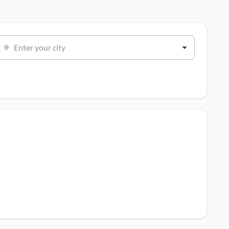
Enter your city