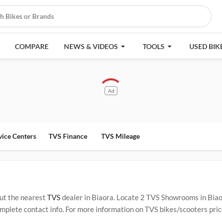
COMPARE
NEWS & VIDEOS
TOOLS
USED BIK
Ad
vice Centers
TVS Finance
TVS Mileage
ut the nearest
TVS
dealer in Biaora. Locate 2 TVS Showrooms in Bia
plete contact info. For more information on TVS bikes/scooters price
ervice Centers in Biaora
.
Popular TVS bikes/scooters include
TVS Ra