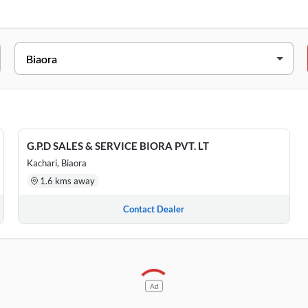
ADDRESS
Kachari, Biaora, Madhya Pradesh, 465674
BASEMENT AND GROUND FLOOR, Biaora, Madhya Prad
G.P.D SALES & SERVICE BIORA PVT. LT
Kachari, Biaora
1.6 kms away
Contact Dealer
Ad