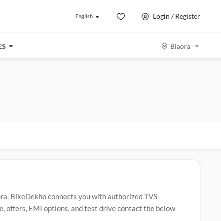
Login / Register
English
ES
Biaora
ora. BikeDekho connects you with authorized TVS
, offers, EMI options, and test drive contact the below
ider
,
TVS Apache RTR 160
,
TVS Jupiter