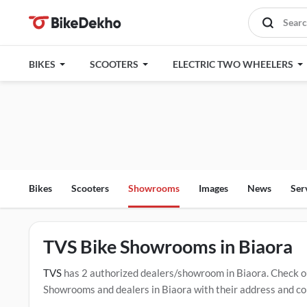
BIKES
SCOOTERS
ELECTRIC TWO WHEELERS
Bikes
Scooters
Showrooms
Images
News
Ser
TVS Bike Showrooms in Biaora
TVS
has 2 authorized dealers/showroom in Biaora. Check o
Showrooms and dealers in Biaora with their address and com
mentioned dealers in Biaora. Click Here for Certified
TVS S