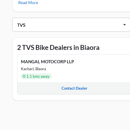
Read More
TVS Showrooms in Biaora
DEALER NAME
G.P.D SALES & SERVICE BIORA PVT. LT
2 TVS Bike Dealers in Biaora
MANGAL MOTOCORP LLP
MANGAL MOTOCORP LLP
Kachari, Biaora
1.1 kms away
Contact Dealer