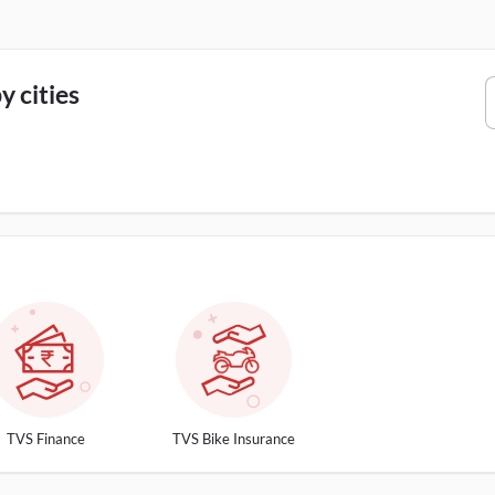
 cities
TVS Finance
TVS Bike Insurance