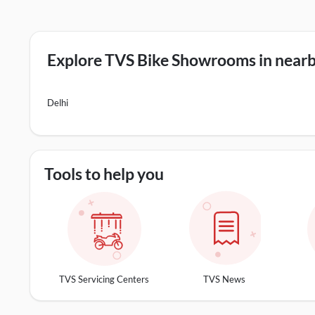
Explore TVS Bike Showrooms in nearby
Delhi
Tools to help you
TVS Servicing Centers
TVS News