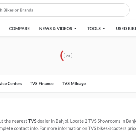
COMPARE
NEWS & VIDEOS
TOOLS
USED BIK
Ad
vice Centers
TVS Finance
TVS Mileage
ut the nearest
TVS
dealer in Bahjoi. Locate 2 TVS Showrooms in Bahj
plete contact info. For more information on TVS bikes/scooters price,
rvice Centers in Bahjoi
.
Popular TVS bikes/scooters include
TVS Ra