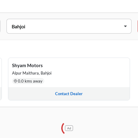
ESS
jipuram, Bahjoi, Uttar Pradesh, 202410
ausi Road, Bahjoi, Uttar Pradesh, 202410
Shyam Motors
Alpur Maithara, Bahjoi
0.0 kms away
Contact Dealer
Ad