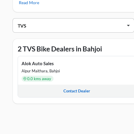
Read More
TVS Showrooms in Bahjoi
DEALER NAME
ADDR
Alok Auto Sales
Shyam
2 TVS Bike Dealers in Bahjoi
Shyam Motors
Chand
Alok Auto Sales
Alpur Maithara, Bahjoi
0.0 kms away
Contact Dealer