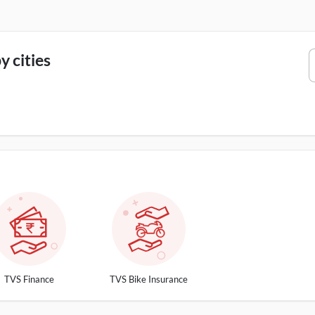
 cities
TVS Finance
TVS Bike Insurance