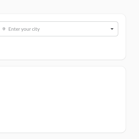
Enter your city