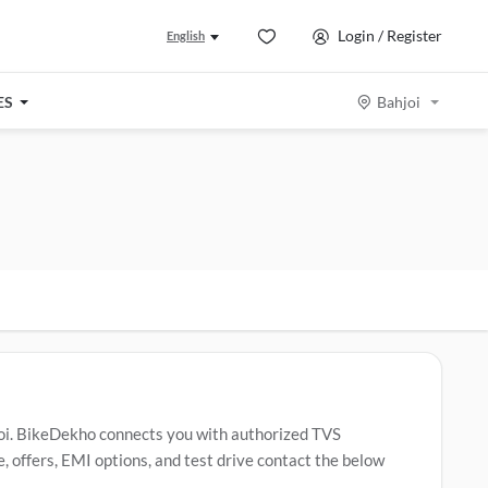
Login / Register
English
ES
Bahjoi
oi. BikeDekho connects you with authorized TVS
 offers, EMI options, and test drive contact the below
ider
,
TVS Apache RTR 160
,
TVS Jupiter