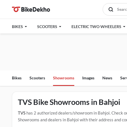
BIKES
SCOOTERS
ELECTRIC TWO WHEELERS
Bikes
Scooters
Showrooms
Images
News
Ser
TVS Bike Showrooms in Bahjoi
TVS
has 2 authorized dealers/showroom in Bahjoi. Check o
Showrooms and dealers in Bahjoi with their address and com
mentioned dealers in Bahjoi. Click Here for Certified
TVS Se