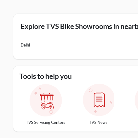
Explore TVS Bike Showrooms in nearby
Delhi
Tools to help you
TVS Servicing Centers
TVS News