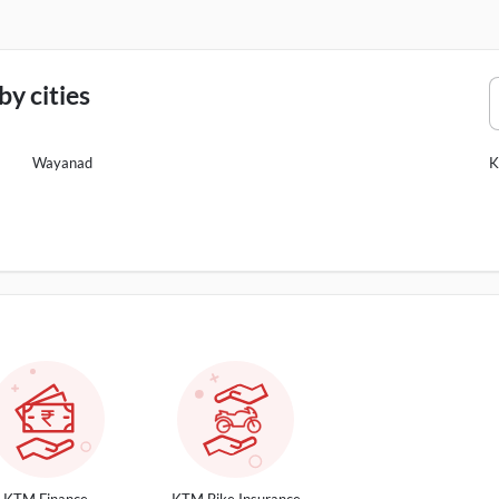
y cities
Wayanad
K