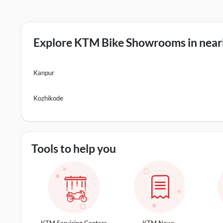
Explore KTM Bike Showrooms in nearb
Kanpur
Kozhikode
Tools to help you