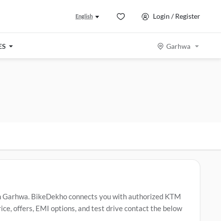
Login / Register
English
ES
Garhwa
n Garhwa. BikeDekho connects you with authorized KTM
e, offers, EMI options, and test drive contact the below
M 390 Duke
,
KTM 250 Duke
,
KTM 160 Duke