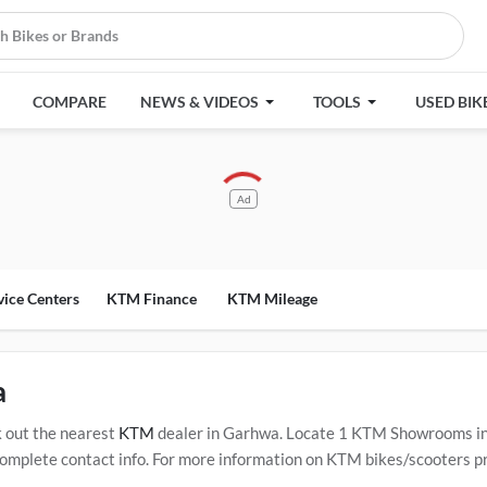
COMPARE
NEWS & VIDEOS
TOOLS
USED BIK
Ad
vice Centers
KTM Finance
KTM Mileage
a
 out the nearest
KTM
dealer in Garhwa. Locate 1 KTM Showrooms i
mplete contact info. For more information on KTM bikes/scooters pric
Service Centers in Garhwa
.
Popular KTM bikes/scooters include
KT