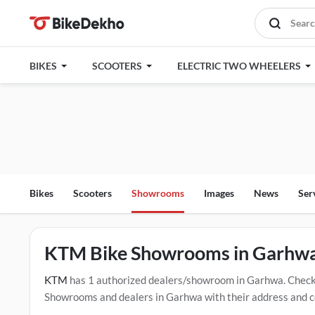
BIKES
SCOOTERS
ELECTRIC TWO WHEELERS
Bikes
Scooters
Showrooms
Images
News
Ser
KTM Bike Showrooms in Garhw
KTM
has 1 authorized dealers/showroom in Garhwa. Check
Showrooms and dealers in Garhwa with their address and co
mentioned dealers in Garhwa. Click Here for Certified
KTM 