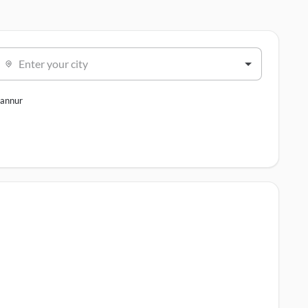
Enter your city
annur