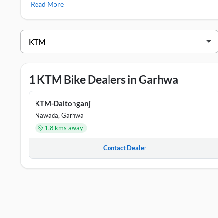
Read More
KTM Showrooms in Garhwa
DEALER NAME
ADDRESS
KTM-Daltonganj
Plot No 640, Khata No 460
1 KTM Bike Dealers in Garhwa
KTM-Daltonganj
Nawada, Garhwa
1.8 kms away
Contact Dealer