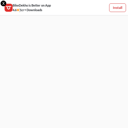
X
BikeDekho is Better on App
Install
4.6
1cr+ Downloads