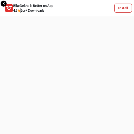
X
BikeDekho is Better on App
Install
4.6
1cr+ Downloads