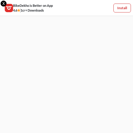
X
BikeDekho is Better on App
Install
4.6
1cr+ Downloads