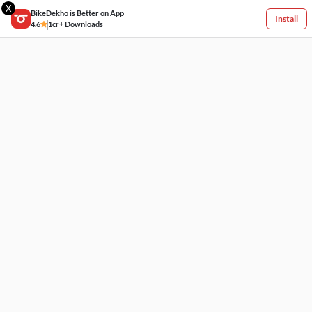
X
BikeDekho is Better on App
Install
4.6
1cr+ Downloads