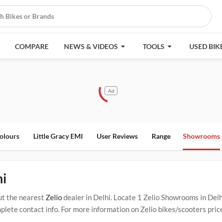
COMPARE
NEWS & VIDEOS
TOOLS
USED BIK
Ad
olours
Little Gracy EMI
User Reviews
Range
Showrooms
hi
ut the nearest
Zelio
dealer in Delhi. Locate 1 Zelio Showrooms in Del
ete contact info. For more information on Zelio bikes/scooters price
ervice Centers in Delhi
.
Popular Zelio bikes/scooters include
Zelio Ee