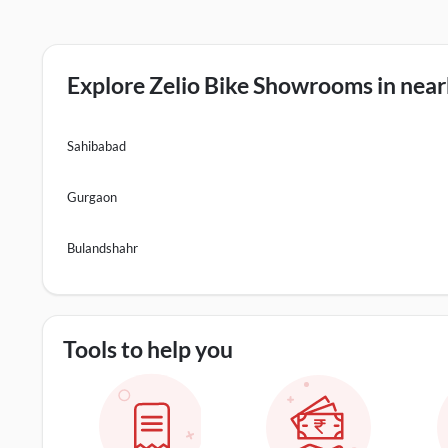
Explore Zelio Bike Showrooms in nearb
Sahibabad
Gurgaon
Bulandshahr
Tools to help you