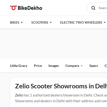
BIKES
SCOOTERS
ELECTRIC TWO WHEELERS
Little Gracy
Price
Images
Compare
Specs
C
Zelio Scooter Showrooms in Del
Zelio
has 1 authorized dealers/showroom in Delhi. Check o
Showrooms and dealers in Delhi with their address and compl
mentioned dealers in Delhi. Click Here for Certified
Zelio S