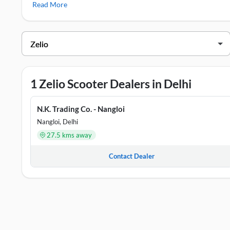
Read More
Zelio Showrooms in Delhi
DEALER NAME
ADDRESS
N.K. Trading Co. - Nangloi
53, Ratan Bagh,
1 Zelio Scooter Dealers in Delhi
N.K. Trading Co. - Nangloi
Nangloi, Delhi
27.5 kms away
Contact Dealer