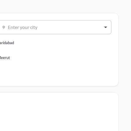
Enter your city
aridabad
eerut