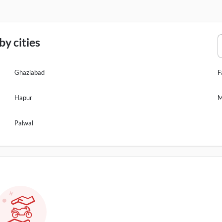
y cities
Ghaziabad
F
Hapur
M
Palwal