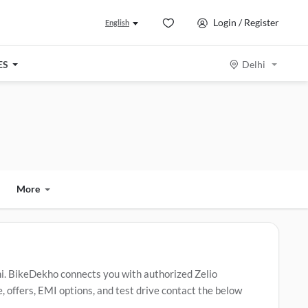
Login / Register
English
ES
Delhi
More
hi. BikeDekho connects you with authorized Zelio
, offers, EMI options, and test drive contact the below
va
,
Zelio Gracy i
,
Zelio Eeva Eco