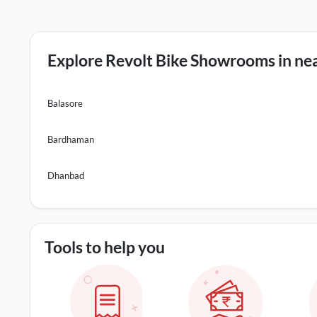
Explore Revolt Bike Showrooms in nea
Balasore
Bardhaman
Dhanbad
Tools to help you