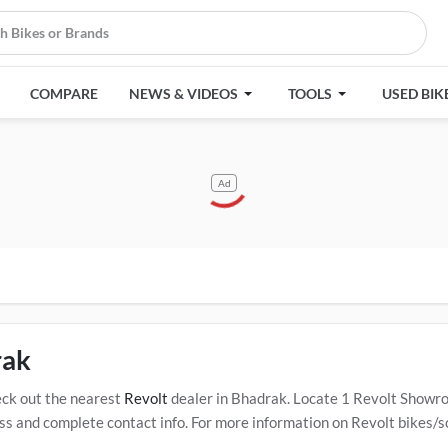
COMPARE
NEWS & VIDEOS
TOOLS
USED BIK
Ad
rak
ck out the nearest
Revolt
dealer in Bhadrak. Locate 1 Revolt Showr
 and complete contact info. For more information on Revolt bikes/sco
rtified
Revolt Service Centers in Bhadrak
.
Popular Revolt bikes/scoot