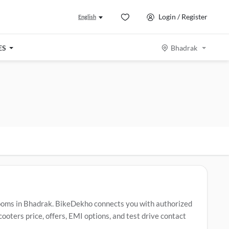
Login / Register
English
ES
Bhadrak
ooms in Bhadrak. BikeDekho connects you with authorized
oters price, offers, EMI options, and test drive contact
ers include
Revolt RV400
,
Revolt RVX
,
Revolt RV1