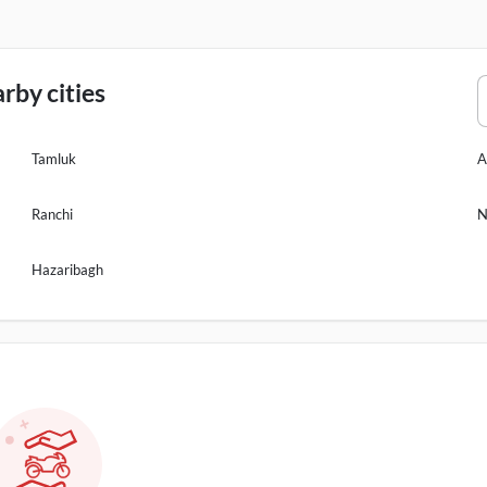
rby cities
Tamluk
A
Ranchi
N
Hazaribagh