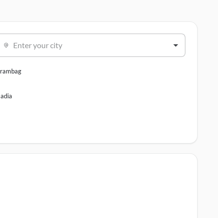
Enter your city
rambag
adia