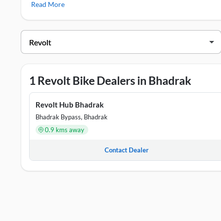
Read More
Revolt Showrooms in Bhadrak
DEALER NAME
ADDR
Revolt Hub Bhadrak
Samar
1 Revolt Bike Dealers in Bhadrak
Revolt Hub Bhadrak
Bhadrak Bypass, Bhadrak
0.9 kms away
Contact Dealer