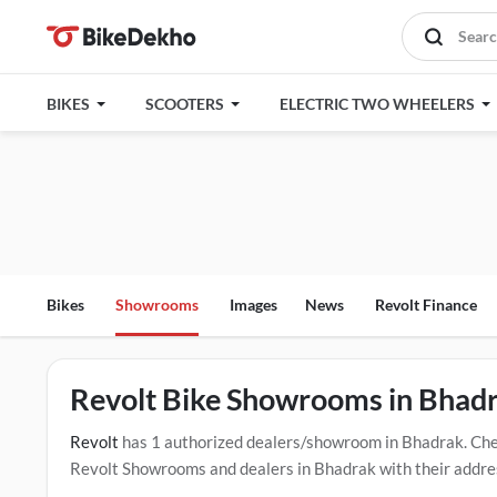
BIKES
SCOOTERS
ELECTRIC TWO WHEELERS
Bikes
Showrooms
Images
News
Revolt Finance
Revolt Bike Showrooms in Bhad
Revolt
has 1 authorized dealers/showroom in Bhadrak. Che
Revolt Showrooms and dealers in Bhadrak with their address
the below mentioned dealers in Bhadrak. Click Here for Ce