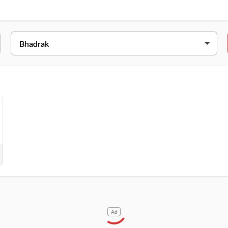
ESS
aipur, Aradi Chhak, Bhadrak, Gelpur, Orissa, 756181
Ad