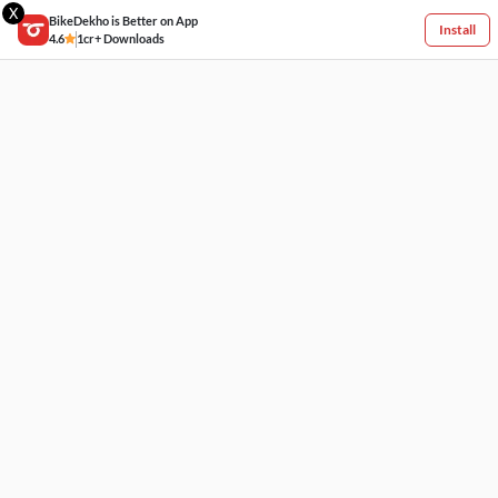
X
BikeDekho is Better on App
Install
4.6
1cr+ Downloads