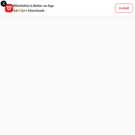
X
BikeDekho is Better on App
Install
4.6
1cr+ Downloads