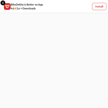
X
BikeDekho is Better on App
Install
4.6
1cr+ Downloads