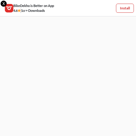
X
BikeDekho is Better on App
Install
4.6
1cr+ Downloads