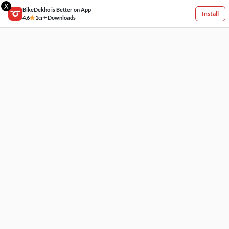
X
BikeDekho is Better on App
Install
4.6
1cr+ Downloads