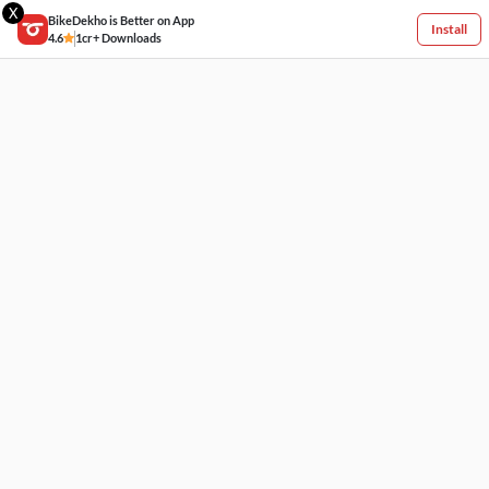
X
BikeDekho is Better on App
Install
4.6
1cr+ Downloads