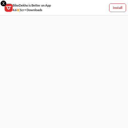
X
BikeDekho is Better on App
Install
4.6
1cr+ Downloads